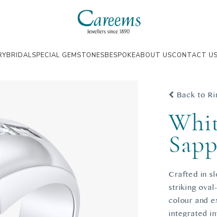
RY
BRIDAL
SPECIAL GEMSTONES
BESPOKE
ABOUT US
CONTACT U
Back to Ri
Whit
Sapp
Crafted in sl
striking oval
colour and ex
integrated in