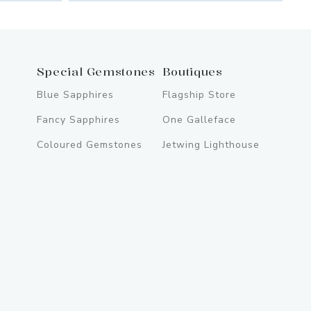
Special Gemstones
Boutiques
Blue Sapphires
Flagship Store
Fancy Sapphires
One Galleface
Coloured Gemstones
Jetwing Lighthouse