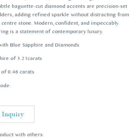
Subtle baguette-cut diamond accents are precision-set
lders, adding refined sparkle without distracting from
 centre stone. Modern, confident, and impeccably
 ring is a statement of contemporary luxury.
with Blue Sapphire and Diamonds
hire of 3.21carats
of 0.46 carats
ode:
 Inquiry
roduct with others: