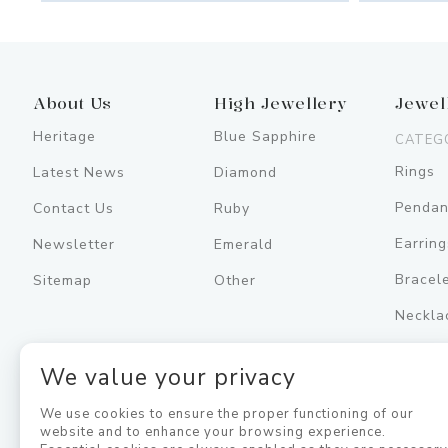
About Us
High Jewellery
Jewel
Heritage
Blue Sapphire
CATEG
Rings
Latest News
Diamond
Pendan
Contact Us
Ruby
Earring
Newsletter
Emerald
Bracel
Sitemap
Other
Neckla
Men's
We value your privacy
Jewell
We use cookies to ensure the proper functioning of our
website and to enhance your browsing experience.