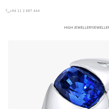
+94 11 2 687 444
HIGH JEWELLERY
JEWELLE