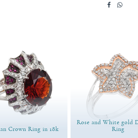
Rose and White gold 
ian Crown Ring in 18k
Ring