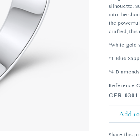
silhouette. 
into the shou
the powerful
crafted, this
*White gold 
*1 Blue Sapp
*4 Diamonds 
Reference C
GFR 0301
Add to
Share this p