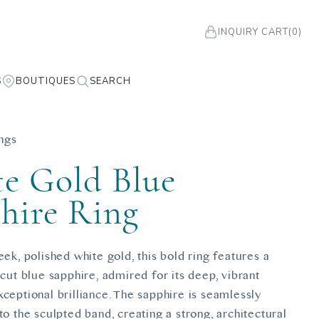
INQUIRY CART
(0)
S
BOUTIQUES
SEARCH
ngs
e Gold Blue
hire Ring
eek, polished white gold, this bold ring features a
-cut blue sapphire, admired for its deep, vibrant
ceptional brilliance. The sapphire is seamlessly
to the sculpted band, creating a strong, architectural