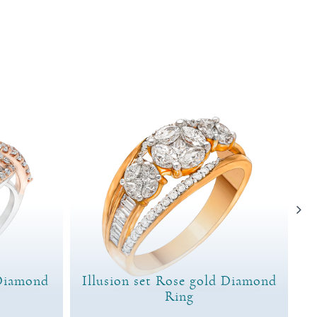
Diamond
Illusion set Rose gold Diamond
Ring