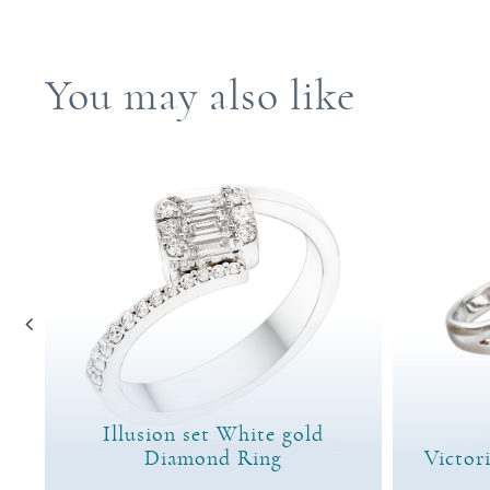
You may also like
Illusion set White gold
ng
Diamond Ring
Victor