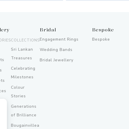
lery
Bridal
Bespoke
Engagement Rings
Bespoke
ORIES
COLLECTIONS
Sri Lankan
Wedding Bands
Treasures
ts
Bridal Jewellery
Celebrating
s
Milestones
ets
Colour
ces
Stories
Generations
ery
of Brilliance
Bougainvillea