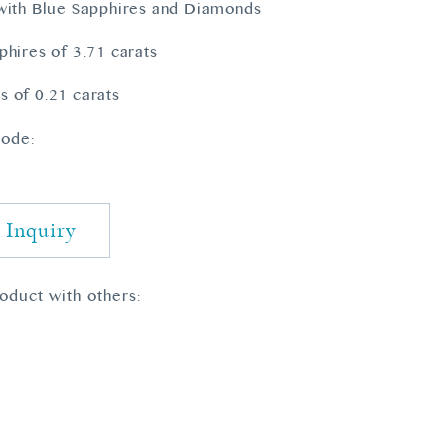
with Blue Sapphires and Diamonds
phires of 3.71 carats
 of 0.21 carats
ode:
 Inquiry
roduct with others: