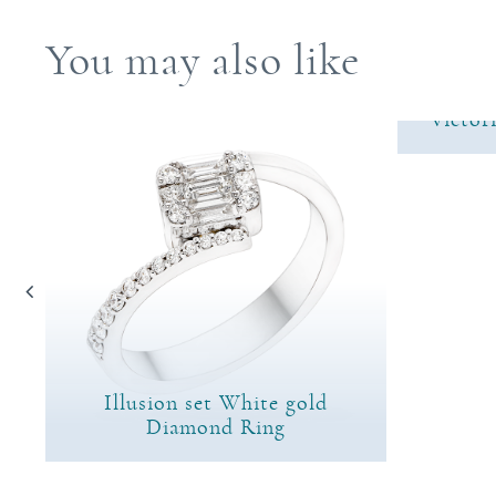
You may also like
Victor
Illusion set White gold
ng
Diamond Ring