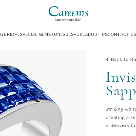
RY
BRIDAL
SPECIAL GEMSTONES
BESPOKE
ABOUT US
CONTACT U
Back to Ri
Invis
Sapp
Striking whit
creating a s
it delivers b