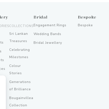
lery
Bridal
Bespoke
Engagement Rings
Bespoke
ORIES
COLLECTIONS
Sri Lankan
Wedding Bands
Treasures
ts
Bridal Jewellery
Celebrating
s
Milestones
ets
Colour
ces
Stories
Generations
ery
of Brilliance
Bougainvillea
y
Collection