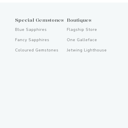
Special Gemstones
Boutiques
Blue Sapphires
Flagship Store
Fancy Sapphires
One Galleface
Coloured Gemstones
Jetwing Lighthouse