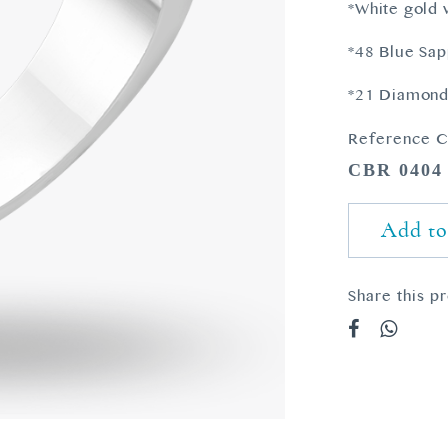
*White gold 
*48 Blue Sap
*21 Diamonds
Reference C
CBR 0404
Add to
Share this p