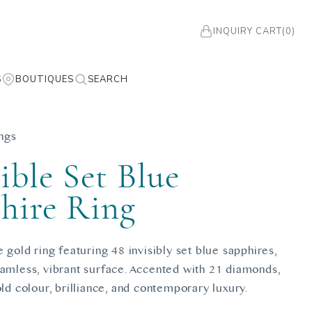
INQUIRY CART
(0)
S
BOUTIQUES
SEARCH
ngs
ible Set Blue
hire Ring
e gold ring featuring 48 invisibly set blue sapphires,
eamless, vibrant surface. Accented with 21 diamonds,
old colour, brilliance, and contemporary luxury.