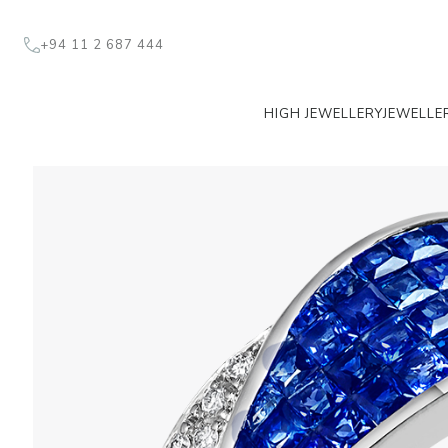
+94 11 2 687 444
HIGH JEWELLERY
JEWELLE