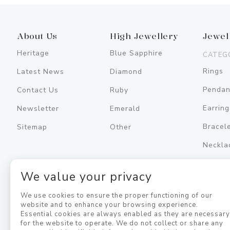
About Us
High Jewellery
Jewel
Heritage
Blue Sapphire
CATEG
Rings
Latest News
Diamond
Pendan
Contact Us
Ruby
Earring
Newsletter
Emerald
Bracel
Sitemap
Other
Neckla
Men's
We value your privacy
Jewell
We use cookies to ensure the proper functioning of our
website and to enhance your browsing experience.
Essential cookies are always enabled as they are necessar
for the website to operate. We do not collect or share any