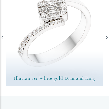
Illusion set White gold Diamond Ring