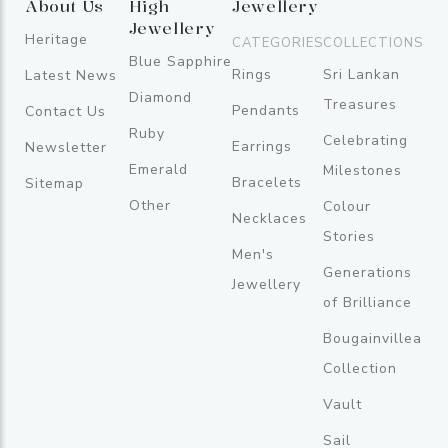
About Us
High
Jewellery
Jewellery
Heritage
CATEGORIES
COLLECTIONS
Blue Sapphire
Rings
Sri Lankan
Latest News
Diamond
Treasures
Pendants
Contact Us
Ruby
Celebrating
Earrings
Newsletter
Emerald
Milestones
Bracelets
Sitemap
Other
Colour
Necklaces
Stories
Men's
Generations
Jewellery
of Brilliance
Bougainvillea
Collection
Vault
Sail