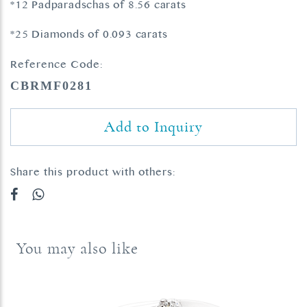
*12 Padparadschas of 8.56 carats
*25 Diamonds of 0.093 carats
Reference Code:
CBRMF0281
Add to Inquiry
Share this product with others:
You may also like