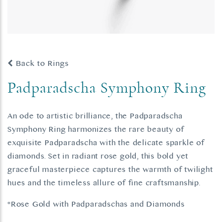
Back to Rings
Padparadscha Symphony Ring
An ode to artistic brilliance, the Padparadscha
Symphony Ring harmonizes the rare beauty of
exquisite Padparadscha with the delicate sparkle of
diamonds. Set in radiant rose gold, this bold yet
graceful masterpiece captures the warmth of twilight
hues and the timeless allure of fine craftsmanship.
*Rose Gold with Padparadschas and Diamonds