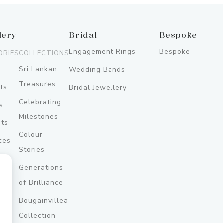
lery
Bridal
Bespoke
Engagement Rings
Bespoke
ORIES
COLLECTIONS
Sri Lankan
Wedding Bands
Treasures
ts
Bridal Jewellery
Celebrating
s
Milestones
ets
Colour
ces
Stories
Generations
ery
of Brilliance
Bougainvillea
y
Collection