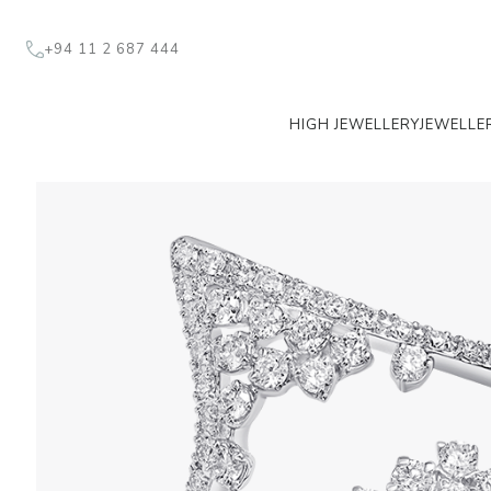
+94 11 2 687 444
HIGH JEWELLERY
JEWELLE