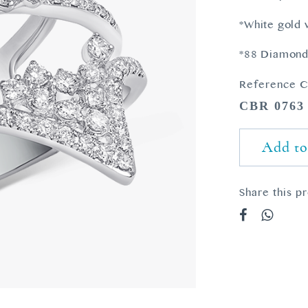
*White gold
*88 Diamonds
Reference C
CBR 0763
Add to
Share this p