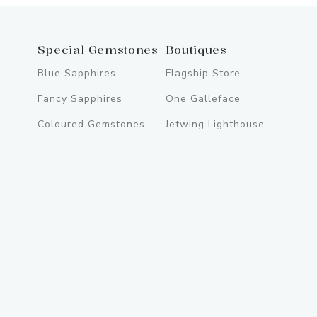
Special Gemstones
Boutiques
Blue Sapphires
Flagship Store
Fancy Sapphires
One Galleface
Coloured Gemstones
Jetwing Lighthouse