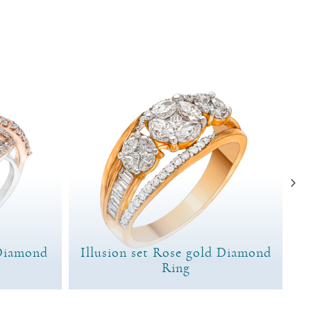
Diamond
Illusion set Rose gold Diamond
Ring