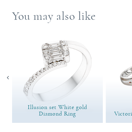
You may also like
Illusion set White gold
ng
Diamond Ring
Victor