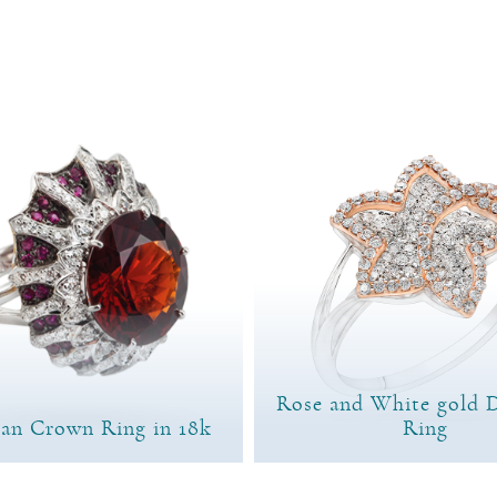
Rose and White gold 
ian Crown Ring in 18k
Ring