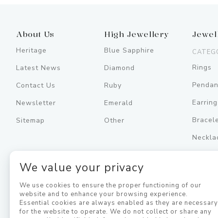
About Us
High Jewellery
Jewel
Heritage
Blue Sapphire
CATEG
Rings
Latest News
Diamond
Pendan
Contact Us
Ruby
Earring
Newsletter
Emerald
Bracel
Sitemap
Other
Neckla
Men's
We value your privacy
Jewell
We use cookies to ensure the proper functioning of our
website and to enhance your browsing experience.
Essential cookies are always enabled as they are necessar
for the website to operate. We do not collect or share any