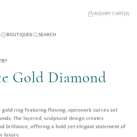
INQUIRY CART
(0)
S
BOUTIQUES
SEARCH
ngs
e Gold Diamond
g
te gold ring featuring flowing, openwork curves set
onds. The layered, sculptural design creates
 brilliance, offering a bold yet elegant statement of
 luxury.