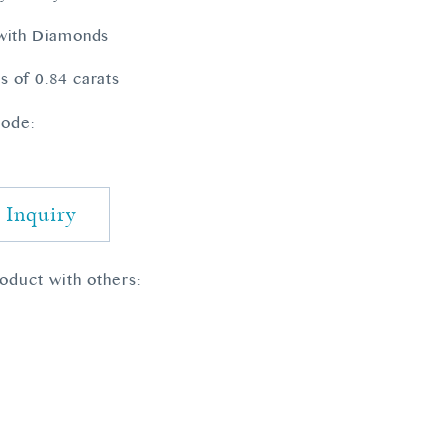
 with Diamonds
 of 0.84 carats
ode:
 Inquiry
roduct with others: