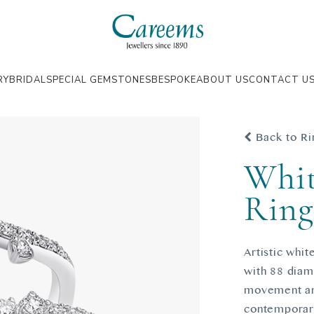
RY
BRIDAL
SPECIAL GEMSTONES
BESPOKE
ABOUT US
CONTACT U
Back to Ri
Whit
Rin
Artistic whi
with 88 diam
movement and
contemporary