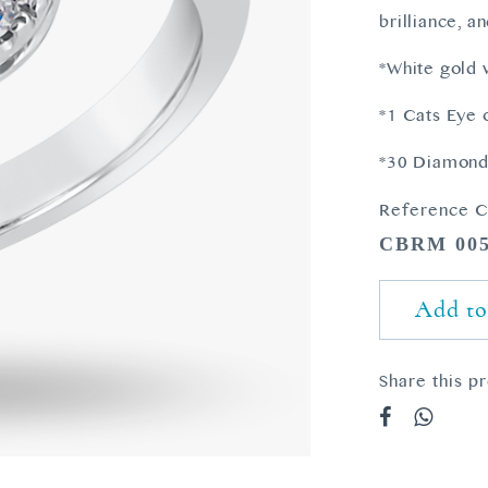
brilliance, a
*White gold
*1 Cats Eye 
*30 Diamonds
Reference C
CBRM 00
Add to
Share this p