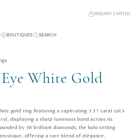
INQUIRY CART
(0)
S
BOUTIQUES
SEARCH
ngs
 Eye White Gold
g
hite gold ring featuring a captivating 3.37 carat cat’s
ryl, displaying a sharp luminous band across its
ounded by 30 brilliant diamonds, the halo setting
 mystique, offering a rare blend of elegance,