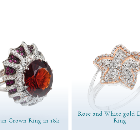
Rose and White gold 
ian Crown Ring in 18k
Ring