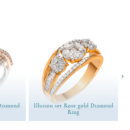
Diamond
Illusion set Rose gold Diamond
Ring