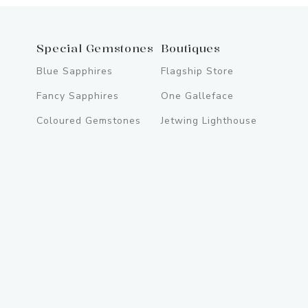
Special Gemstones
Boutiques
Blue Sapphires
Flagship Store
Fancy Sapphires
One Galleface
Coloured Gemstones
Jetwing Lighthouse