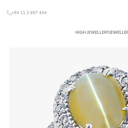
+94 11 2 687 444
HIGH JEWELLERY
JEWELLE