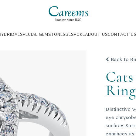
RY
BRIDAL
SPECIAL GEMSTONES
BESPOKE
ABOUT US
CONTACT U
Back to Ri
Cats
Rin
Distinctive w
eye chrysobe
surface. Surr
enhances its