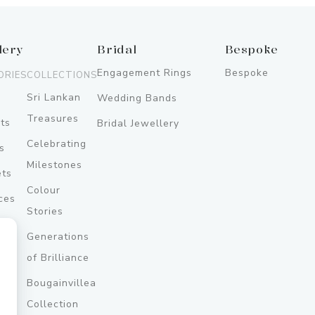
lery
Bridal
Bespoke
Engagement Rings
Bespoke
ORIES
COLLECTIONS
Sri Lankan
Wedding Bands
Treasures
ts
Bridal Jewellery
Celebrating
s
Milestones
ets
Colour
ces
Stories
Generations
ery
of Brilliance
Bougainvillea
y
Collection