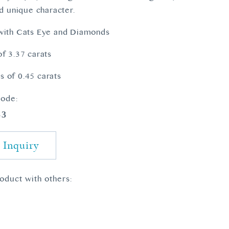
nd unique character.
 with Cats Eye and Diamonds
of 3.37 carats
 of 0.45 carats
ode:
53
 Inquiry
roduct with others: