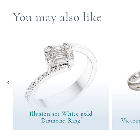
You may also like
Illusion set White gold
ng
Diamond Ring
Victor