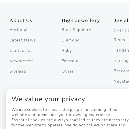
About Us
High Jewellery
Jewel
Heritage
Blue Sapphire
CATEG
Rings
Latest News
Diamond
Pendan
Contact Us
Ruby
Earring
Newsletter
Emerald
Bracel
Sitemap
Other
Neckla
Men's
We value your privacy
Jewell
We use cookies to ensure the proper functioning of our
website and to enhance your browsing experience.
Essential cookies are always enabled as they are necessar
for the website to operate. We do not collect or share any