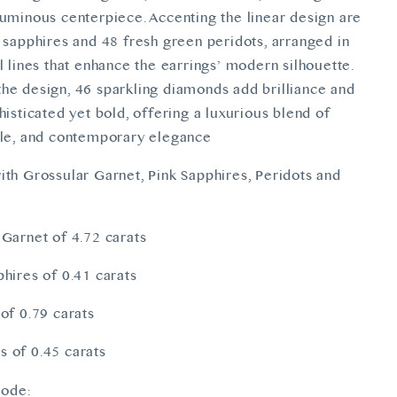
luminous centerpiece. Accenting the linear design are
k sapphires and 48 fresh green peridots, arranged in
l lines that enhance the earrings’ modern silhouette.
he design, 46 sparkling diamonds add brilliance and
histicated yet bold, offering a luxurious blend of
kle, and contemporary elegance
ith Grossular Garnet, Pink Sapphires, Peridots and
 Garnet of 4.72 carats
phires of 0.41 carats
 of 0.79 carats
 of 0.45 carats
ode: