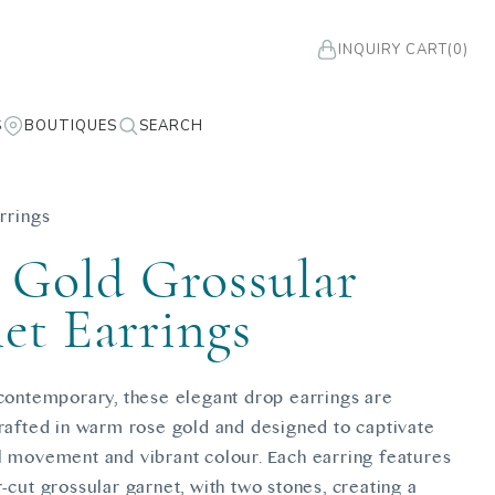
INQUIRY CART
(0)
S
BOUTIQUES
SEARCH
rrings
 Gold Grossular
et Earrings
 contemporary, these elegant drop earrings are
crafted in warm rose gold and designed to captivate
l movement and vibrant colour. Each earring features
-cut grossular garnet, with two stones, creating a