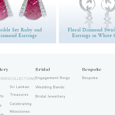
isible Set Ruby and
Floral Diamond Swir
iamond Earrings
Earrings in White 
lery
Bridal
Bespoke
Engagement Rings
Bespoke
ORIES
COLLECTIONS
Sri Lankan
Wedding Bands
Treasures
ts
Bridal Jewellery
Celebrating
s
Milestones
ets