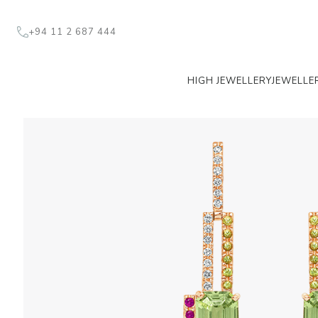
+94 11 2 687 444
HIGH JEWELLERY
JEWELLE