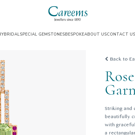
RY
BRIDAL
SPECIAL GEMSTONES
BESPOKE
ABOUT US
CONTACT U
Back to Ea
Rose
Garn
Striking and
beautifully 
with gracefu
a rectangular