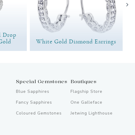
l Drop
Gold
White Gold Diamond Earrings
Special Gemstones
Boutiques
Blue Sapphires
Flagship Store
Fancy Sapphires
One Galleface
Coloured Gemstones
Jetwing Lighthouse