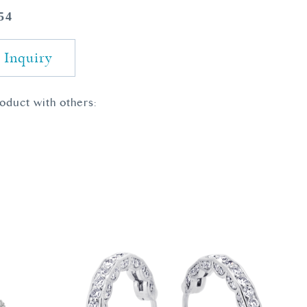
54
 Inquiry
roduct with others: