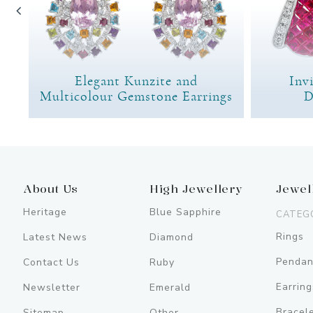
Elegant Kunzite and
Inv
Multicolour Gemstone Earrings
D
About Us
High Jewellery
Jewel
Heritage
Blue Sapphire
CATEG
Rings
Latest News
Diamond
Pendan
Contact Us
Ruby
Earring
Newsletter
Emerald
Bracel
Sitemap
Other