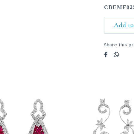
CBEMF02
Add to
Share this p