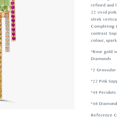
refined and 
22 vivid pin
sleek vertica
Completing t
contrast. Sop
colour, spar
*Rose gold w
Diamonds
*2 Grossular
*22 Pink Sap
*48 Peridots
*46 Diamonds
Reference C