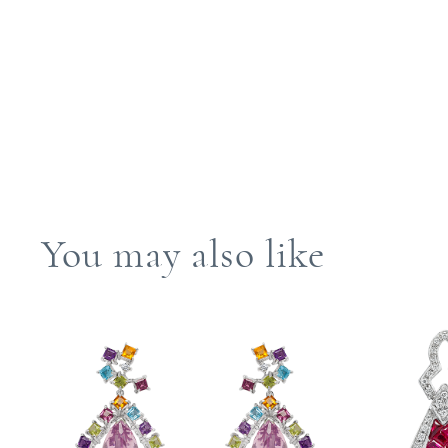
You may also like