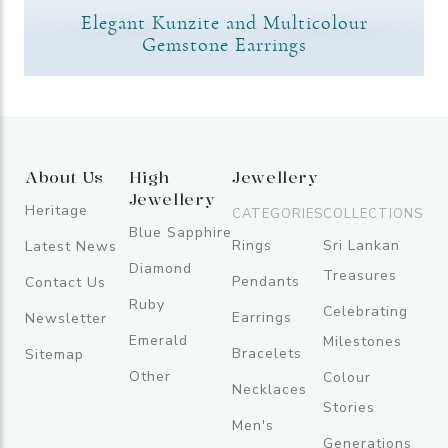
Elegant Kunzite and Multicolour
Gemstone Earrings
About Us
High
Jewellery
Jewellery
Heritage
CATEGORIES
COLLECTIONS
Blue Sapphire
Rings
Sri Lankan
Latest News
Diamond
Treasures
Pendants
Contact Us
Ruby
Celebrating
Earrings
Newsletter
Emerald
Milestones
Bracelets
Sitemap
Other
Colour
Necklaces
Stories
Men's
Generations