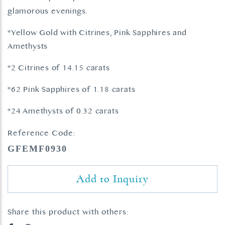
glamorous evenings.
*Yellow Gold with Citrines, Pink Sapphires and
Amethysts
*2 Citrines of 14.15 carats
*62 Pink Sapphires of 1.18 carats
*24 Amethysts of 0.32 carats
Reference Code:
GFEMF0930
Add to Inquiry
Share this product with others: