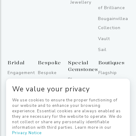
Jewellery
of Brilliance
Bougainvillea
Collection
Vault
Sail
Bridal
Bespoke
Special
Boutiques
Gemstones
Engagement
Bespoke
Flagship
Blue
Rings
Store
We value your privacy
Sapphires
Wedding
One
Fancy
We use cookies to ensure the proper functioning of
Bands
Galleface
our website and to enhance your browsing
Sapphires
experience. Essential cookies are always enabled as
Bridal
Jetwing
they are necessary for the website to operate. We do
Coloured
Jewellery
Lighthouse
not collect or share any personally identifiable
information with third parties. Learn more in our
Gemstones
Privacy Notice