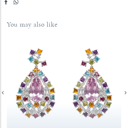
You may also like