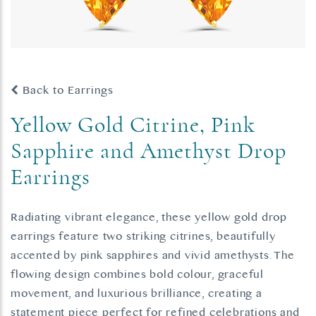
Back to Earrings
Yellow Gold Citrine, Pink
Sapphire and Amethyst Drop
Earrings
Radiating vibrant elegance, these yellow gold drop
earrings feature two striking citrines, beautifully
accented by pink sapphires and vivid amethysts. The
flowing design combines bold colour, graceful
movement, and luxurious brilliance, creating a
statement piece perfect for refined celebrations and