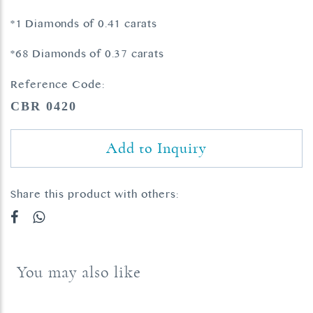
*1 Diamonds of 0.41 carats
*68 Diamonds of 0.37 carats
Reference Code:
CBR 0420
Add to Inquiry
Share this product with others:
You may also like