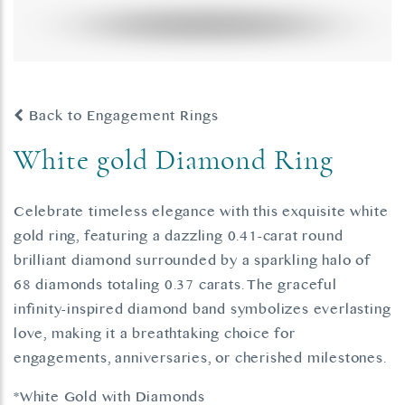
Back to Engagement Rings
White gold Diamond Ring
Celebrate timeless elegance with this exquisite white
gold ring, featuring a dazzling 0.41-carat round
brilliant diamond surrounded by a sparkling halo of
68 diamonds totaling 0.37 carats. The graceful
infinity-inspired diamond band symbolizes everlasting
love, making it a breathtaking choice for
engagements, anniversaries, or cherished milestones.
*White Gold with Diamonds