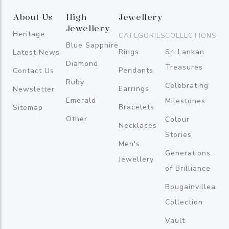
About Us
High
Jewellery
Jewellery
Heritage
CATEGORIES
COLLECTIONS
Blue Sapphire
Rings
Sri Lankan
Latest News
Diamond
Treasures
Pendants
Contact Us
Ruby
Celebrating
Earrings
Newsletter
Emerald
Milestones
Bracelets
Sitemap
Other
Colour
Necklaces
Stories
Men's
Generations
Jewellery
of Brilliance
Bougainvillea
Collection
Vault