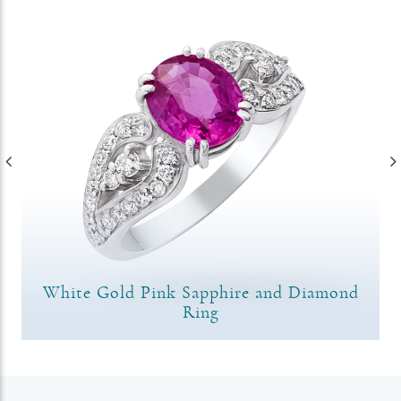
White Gold Pink Sapphire and Diamond
Ring