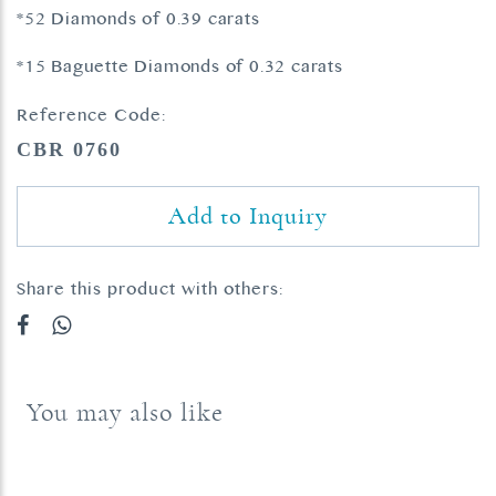
*52 Diamonds of 0.39 carats
*15 Baguette Diamonds of 0.32 carats
Reference Code:
CBR 0760
Add to Inquiry
Share this product with others:
You may also like