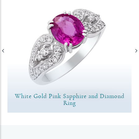
White Gold Pink Sapphire and Diamond
Ring