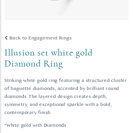
Back to Engagement Rings
Illusion set white gold
Diamond Ring
Striking white gold ring featuring a structured cluster
of baguette diamonds, accented by brilliant round
diamonds. The layered design creates depth,
symmetry, and exceptional sparkle with a bold,
contemporary finish.
*White gold with Diamonds