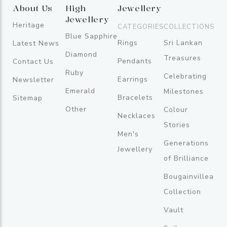
About Us
High
Jewellery
Jewellery
Heritage
CATEGORIES
COLLECTIONS
Blue Sapphire
Rings
Sri Lankan
Latest News
Diamond
Treasures
Pendants
Contact Us
Ruby
Celebrating
Earrings
Newsletter
Emerald
Milestones
Bracelets
Sitemap
Other
Colour
Necklaces
Stories
Men's
Generations
Jewellery
of Brilliance
Bougainvillea
Collection
Vault