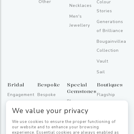
Other
Colour
Necklaces
Stories
Men's
Generations
Jewellery
of Brilliance
Bougainvillea
Collection
Vault
Sail
Bridal
Bespoke
Special
Boutiques
Gemstones
Engagement
Bespoke
Flagship
Blue
Rings
Store
We value your privacy
Sapphires
Wedding
One
Fancy
We use cookies to ensure the proper functioning of
Bands
Galleface
our website and to enhance your browsing
Sapphires
experience. Essential cookies are always enabled as