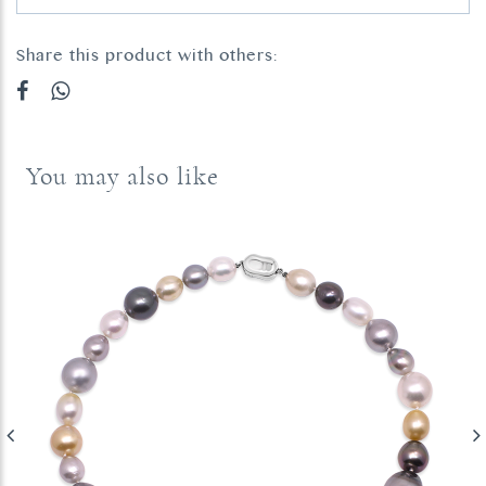
Share this product with others:
You may also like