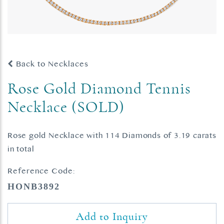
Back to Necklaces
Rose Gold Diamond Tennis
Necklace (SOLD)
Rose gold Necklace with 114 Diamonds of 3.19 carats
in total
Reference Code:
HONB3892
Add to Inquiry