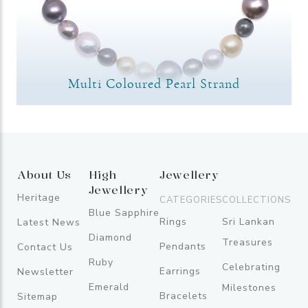
Multi Coloured Pearl Strand
About Us
High
Jewellery
Jewellery
Heritage
CATEGORIES
COLLECTIONS
Blue Sapphire
Rings
Sri Lankan
Latest News
Diamond
Treasures
Pendants
Contact Us
Ruby
Celebrating
Earrings
Newsletter
Emerald
Milestones
Bracelets
Sitemap