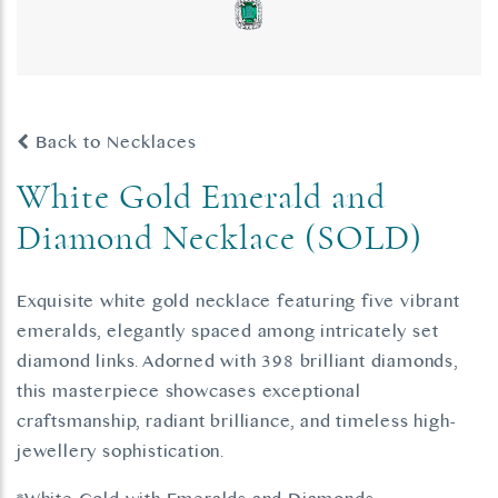
Back to Necklaces
White Gold Emerald and
Diamond Necklace (SOLD)
Exquisite white gold necklace featuring five vibrant
emeralds, elegantly spaced among intricately set
diamond links. Adorned with 398 brilliant diamonds,
this masterpiece showcases exceptional
craftsmanship, radiant brilliance, and timeless high-
jewellery sophistication.