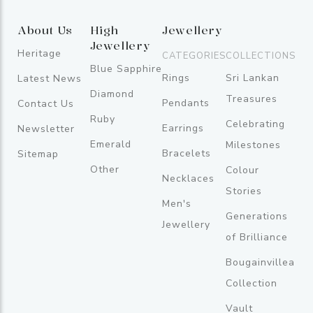
About Us
High
Jewellery
Jewellery
Heritage
CATEGORIES
COLLECTIONS
Blue Sapphire
Rings
Sri Lankan
Latest News
Diamond
Treasures
Pendants
Contact Us
Ruby
Celebrating
Earrings
Newsletter
Emerald
Milestones
Bracelets
Sitemap
Other
Colour
Necklaces
Stories
Men's
Generations
Jewellery
of Brilliance
Bougainvillea
Collection
Vault