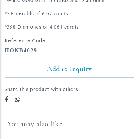
*White Gold with Emeralds and Diamonds
*5 Emeralds of 6.07 carats
*398 Diamonds of 4.061 carats
Reference Code:
HONB4029
Add to Inquiry
Share this product with others:
You may also like