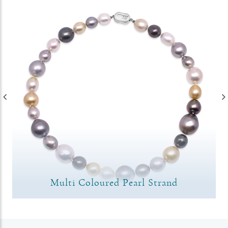
Multi Coloured Pearl Strand