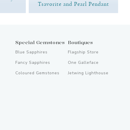
Tsavorite and Pearl Pendant
Special Gemstones
Boutiques
Blue Sapphires
Flagship Store
Fancy Sapphires
One Galleface
Coloured Gemstones
Jetwing Lighthouse