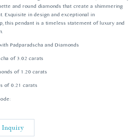
uette and round diamonds that create a shimmering
t. Exquisite in design and exceptional in
, this pendant is a timeless statement of luxury and
n.
 with Padparadscha and Diamonds
cha of 3.02 carats
onds of 1.20 carats
 of 0.21 carats
ode:
4
 Inquiry