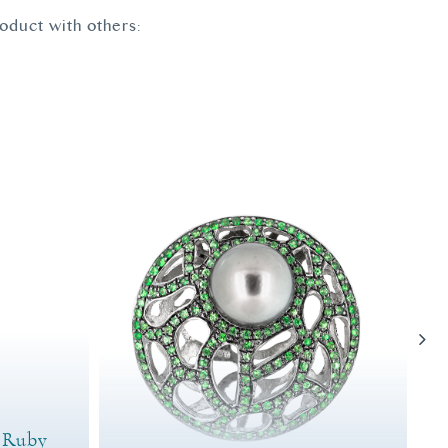
roduct with others:
d Ruby