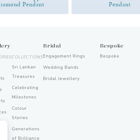
iamond Pendant
Pendant
lery
Bridal
Bespoke
Engagement Rings
Bespoke
ORIES
COLLECTIONS
Sri Lankan
Wedding Bands
Treasures
ts
Bridal Jewellery
Celebrating
s
Milestones
ets
Colour
ces
Stories
Generations
ery
of Brilliance