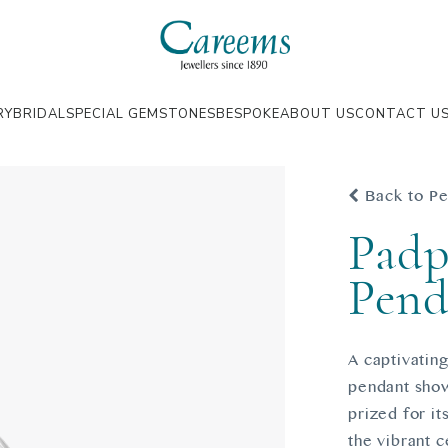
RY
BRIDAL
SPECIAL GEMSTONES
BESPOKE
ABOUT US
CONTACT U
Back to Pe
Padp
Pend
A captivating
pendant show
prized for it
the vibrant c