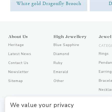
White gold Dragonfly Brooch
D
About Us
High Jewellery
Jewel
Heritage
Blue Sapphire
CATEG
Rings
Latest News
Diamond
Pendan
Contact Us
Ruby
Earring
Newsletter
Emerald
Bracel
Sitemap
Other
Neckla
Men's
We value your privacy
Jewell