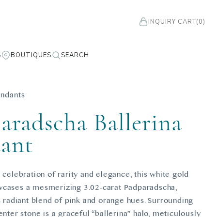
INQUIRY CART
(0)
S
BOUTIQUES
SEARCH
ndants
aradscha Ballerina
ant
 celebration of rarity and elegance, this white gold
cases a mesmerizing 3.02-carat Padparadscha,
s radiant blend of pink and orange hues. Surrounding
enter stone is a graceful “ballerina” halo, meticulously