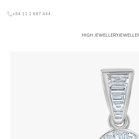
+94 11 2 687 444
HIGH JEWELLERY
JEWELLE