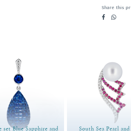
Share this p
e set Blue Sapphire and
South Sea Pearl an