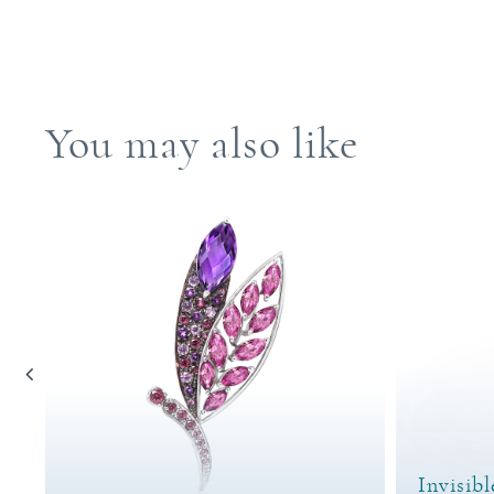
You may also like
Invisibl