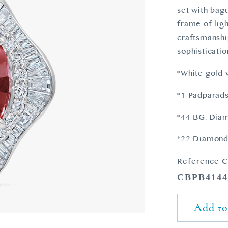
set with bag
frame of ligh
craftsmanship
sophisticatio
*White gold
*1 Padparads
*44 BG. Diam
*22 Diamonds
Reference C
CBPB414
Add to