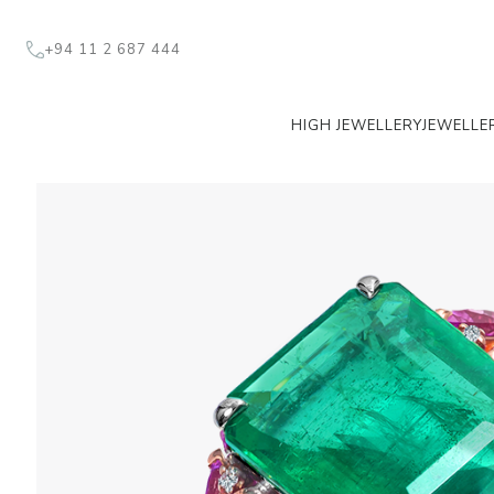
+94 11 2 687 444
HIGH JEWELLERY
JEWELLE