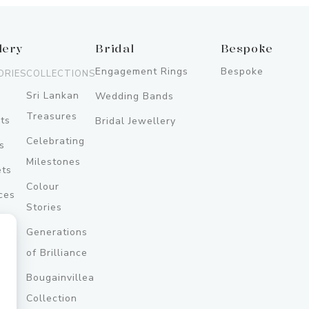
lery
Bridal
Bespoke
Engagement Rings
Bespoke
ORIES
COLLECTIONS
Sri Lankan
Wedding Bands
Treasures
ts
Bridal Jewellery
Celebrating
s
Milestones
ets
Colour
ces
Stories
Generations
ery
of Brilliance
Bougainvillea
y
Collection