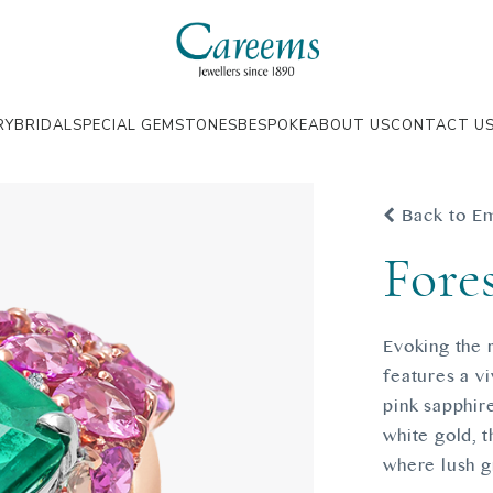
RY
BRIDAL
SPECIAL GEMSTONES
BESPOKE
ABOUT US
CONTACT U
Back to E
Fore
Evoking the 
features a v
pink sapphir
white gold, 
where lush gr