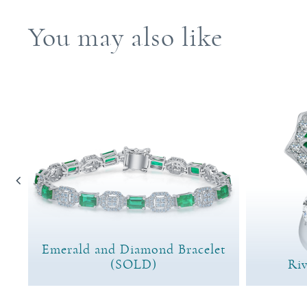
You may also like
Emerald and Diamond Bracelet
(SOLD)
Riv