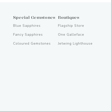
Special Gemstones
Boutiques
Blue Sapphires
Flagship Store
Fancy Sapphires
One Galleface
Coloured Gemstones
Jetwing Lighthouse