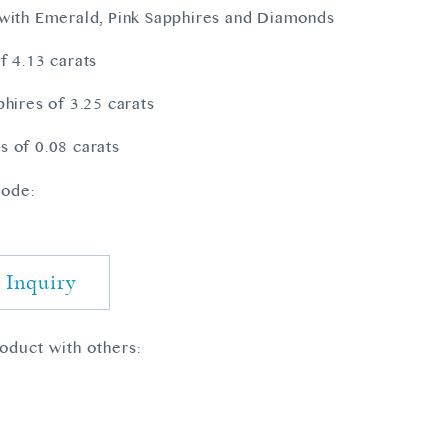
with Emerald, Pink Sapphires and Diamonds
f 4.13 carats
phires of 3.25 carats
 of 0.08 carats
ode:
7
 Inquiry
roduct with others: