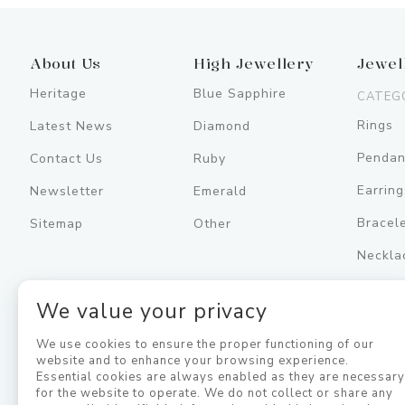
About Us
High Jewellery
Jewel
Heritage
Blue Sapphire
CATEG
Rings
Latest News
Diamond
Pendan
Contact Us
Ruby
Earring
Newsletter
Emerald
Bracel
Sitemap
Other
Neckla
Men's
We value your privacy
Jewell
We use cookies to ensure the proper functioning of our
website and to enhance your browsing experience.
Essential cookies are always enabled as they are necessar
for the website to operate. We do not collect or share any