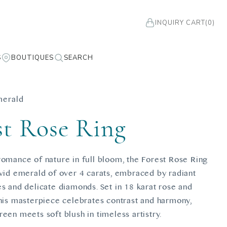
INQUIRY CART
(0)
S
BOUTIQUES
SEARCH
merald
st Rose Ring
romance of nature in full bloom, the Forest Rose Ring
ivid emerald of over 4 carats, embraced by radiant
es and delicate diamonds. Set in 18 karat rose and
this masterpiece celebrates contrast and harmony,
een meets soft blush in timeless artistry.