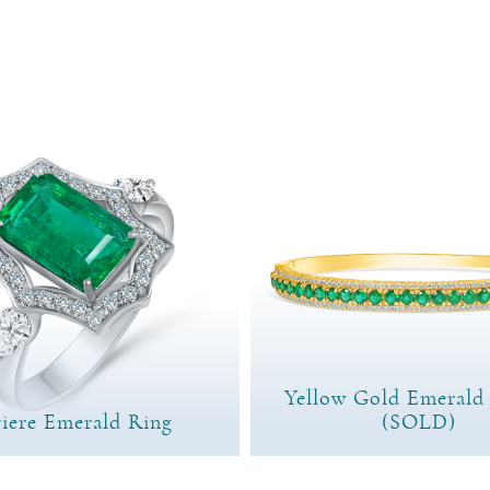
Yellow Gold Emerald
iere Emerald Ring
(SOLD)