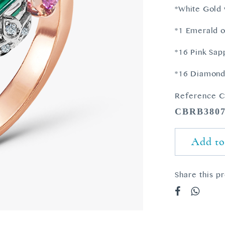
*White Gold 
*1 Emerald o
*16 Pink Sap
*16 Diamonds
Reference C
CBRB380
Add to
Share this p