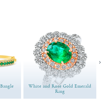
 Bangle
White and Rose Gold Emerald
Ring